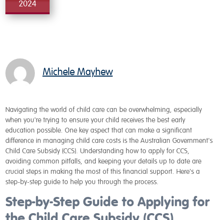
2024
Michele Mayhew
Navigating the world of child care can be overwhelming, especially
when you're trying to ensure your child receives the best early
education possible. One key aspect that can make a significant
difference in managing child care costs is the Australian Government's
Child Care Subsidy (CCS). Understanding how to apply for CCS,
avoiding common pitfalls, and keeping your details up to date are
crucial steps in making the most of this financial support. Here's a
step-by-step guide to help you through the process.
Step-by-Step Guide to Applying for
the Child Care Subsidy (CCS)