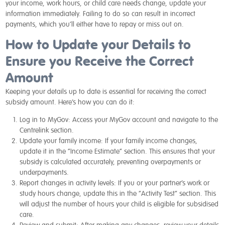
your income, work hours, or child care needs change, update your
information immediately. Failing to do so can result in incorrect
payments, which you’ll either have to repay or miss out on.
How to Update your Details to
Ensure you Receive the Correct
Amount
Keeping your details up to date is essential for receiving the correct
subsidy amount. Here’s how you can do it:
Log in to MyGov:
Access your MyGov account and navigate to the
Centrelink section.
Update your family income:
If your family income changes,
update it in the “Income Estimate” section. This ensures that your
subsidy is calculated accurately, preventing overpayments or
underpayments.
Report changes in activity levels:
If you or your partner’s work or
study hours change, update this in the “Activity Test” section. This
will adjust the number of hours your child is eligible for subsidised
care.