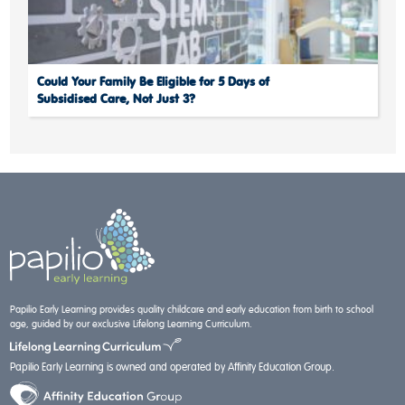
Could Your Family Be Eligible for 5 Days of
Subsidised Care, Not Just 3?
Papilio Early Learning provides quality childcare and early education from birth to school
age, guided by our exclusive Lifelong Learning Curriculum.
Papilio Early Learning is owned and operated by Affinity Education Group.