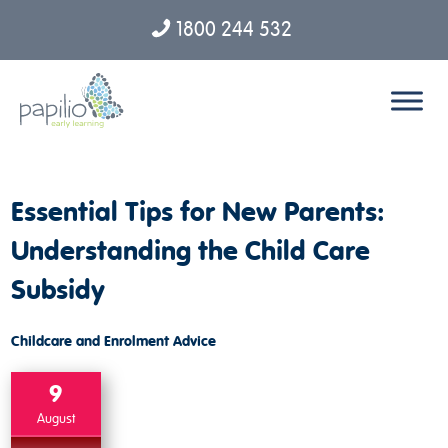
1800 244 532
Skip to content
Essential Tips for New Parents:
Understanding the Child Care
Subsidy
Childcare and Enrolment Advice
9
August