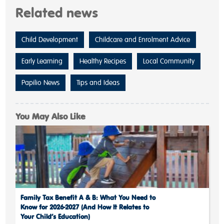
Related news
Child Development
Childcare and Enrolment Advice
Early Learning
Healthy Recipes
Local Community
Papilio News
Tips and Ideas
You May Also Like
Family Tax Benefit A & B: What You Need to
Know for 2026-2027 (And How It Relates to
Your Child’s Education)