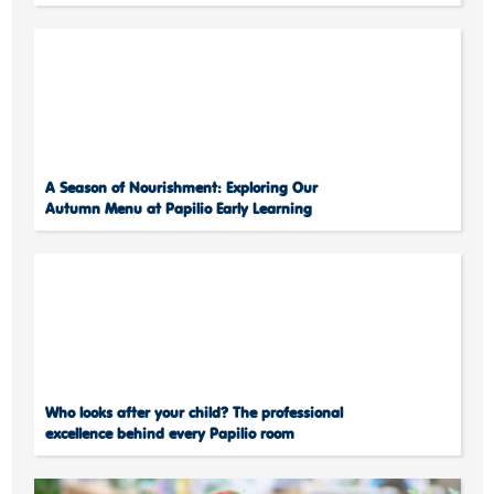
A Season of Nourishment: Exploring Our
Autumn Menu at Papilio Early Learning
Who looks after your child? The professional
excellence behind every Papilio room