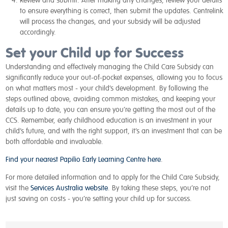
Review and submit:
After making any changes, review your details
to ensure everything is correct, then submit the updates. Centrelink
will process the changes, and your subsidy will be adjusted
accordingly.
Set your Child up for Success
Understanding and effectively managing the Child Care Subsidy can
significantly reduce your out-of-pocket expenses, allowing you to focus
on what matters most - your child’s development. By following the
steps outlined above, avoiding common mistakes, and keeping your
details up to date, you can ensure you’re getting the most out of the
CCS. Remember, early childhood education is an investment in your
child’s future, and with the right support, it’s an investment that can be
both affordable and invaluable.
Find your nearest Papilio Early Learning Centre here
.
For more detailed information and to apply for the Child Care Subsidy,
visit the
Services Australia website
. By taking these steps, you’re not
just saving on costs - you’re setting your child up for success.