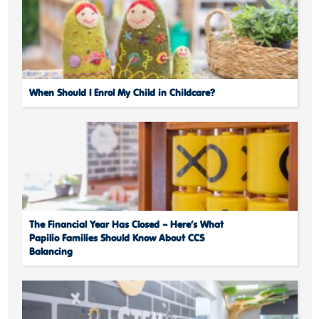
When Should I Enrol My Child in Childcare?
The Financial Year Has Closed – Here’s What
Papilio Families Should Know About CCS
Balancing