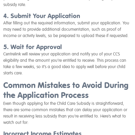
subsidy rate.
4. Submit Your Application
After filling out the required information, submit your application. You
may need to provide additional documentation, such as proof of
income or activity levels, so be prepared to upload these if requested.
5. Wait for Approval
Centrelink will review your application and notify you of your CCS
eligibility and the amount you’re entitled to receive. This process can
take a few weeks, so it’s a good idea to apply well before your child
starts care.
Common Mistakes to Avoid During
the Application Process
Even though applying for the Child Care Subsidy is straightforward,
there are some common mistakes that can delay your application or
result in receiving less subsidy than you’re entitled to. Here’s what to
watch out for:
Incorrect Income Estimates