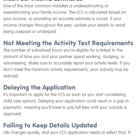
One of the most common mistakes is underestimating or
overestimating your family income. The CCS is calculated based on
your income, so providing an accurate estimate is crucial. If your
income changes throughout the year, update your details to avoid
being overpaid or underpaid.
Not Meeting the Activity Test Requirements
The number of subsidised hours you’re eligible for is linked to the
amount of time you and your partner spend working, studying, or
volunteering. Make sure to accurately report your activity levels. If you
don’t meet the minimum activity requirements, your subsidy may be
reduced.
Delaying the Application
It’s important to apply for the CCS as soon as you start considering
child care options. Delaying your application could result in a gap in
payments, meaning you’ll have to pay full fees until your subsidy is
approved.
Failing to Keep Details Updated
Life changes quickly, and your CCS application needs to reflect that. If