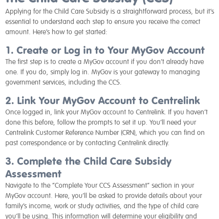
Applying for the Child Care Subsidy is a straightforward process, but it’s
essential to understand each step to ensure you receive the correct
amount. Here’s how to get started:
1. Create or Log in to Your MyGov Account
The first step is to create a MyGov account if you don’t already have
one. If you do, simply log in. MyGov is your gateway to managing
government services, including the CCS.
2. Link Your MyGov Account to Centrelink
Once logged in, link your MyGov account to Centrelink. If you haven’t
done this before, follow the prompts to set it up. You’ll need your
Centrelink Customer Reference Number (CRN), which you can find on
past correspondence or by contacting Centrelink directly.
3. Complete the Child Care Subsidy
Assessment
Navigate to the “Complete Your CCS Assessment” section in your
MyGov account. Here, you’ll be asked to provide details about your
family’s income, work or study activities, and the type of child care
you’ll be using. This information will determine your eligibility and