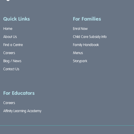
Quick Links
For Families
Home
Enrol Now
About Us
Child Care Subsidy Info
Find a Centre
Family Handbook
Careers
Menus
Blog / News
Storypark
Contact Us
For Educators
Careers
Affinity Learning Academy