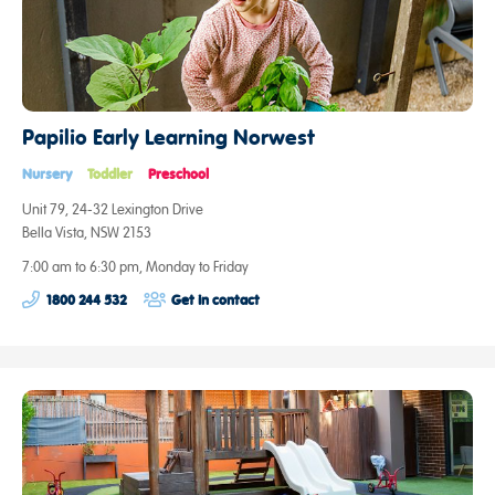
Papilio Early Learning Norwest
Nursery
Toddler
Preschool
Unit 79, 24-32 Lexington Drive
Bella Vista, NSW 2153
7:00 am to 6:30 pm, Monday to Friday
1800 244 532
Get in contact