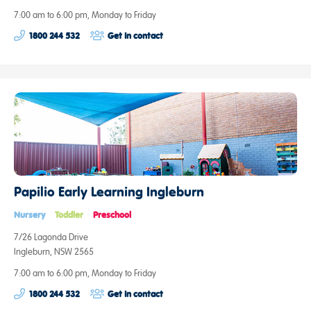
7:00 am to 6:00 pm, Monday to Friday
1800 244 532
Get in contact
Papilio Early Learning Ingleburn
Nursery
Toddler
Preschool
7/26 Lagonda Drive
Ingleburn, NSW 2565
7:00 am to 6:00 pm, Monday to Friday
1800 244 532
Get in contact