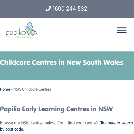
1800 244 532
Skip to content
Childcare Centres in New South Wales
Home
»
NSW Childcare Centres
Papilio Early Learning Centres in NSW
Browse our NSW centres below. Can't find your centre?
Click here to search
by post code
.