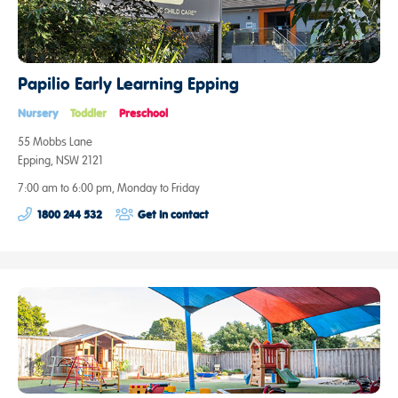
Papilio Early Learning Epping
Nursery
Toddler
Preschool
55 Mobbs Lane
Epping, NSW 2121
7:00 am to 6:00 pm, Monday to Friday
1800 244 532
Get in contact