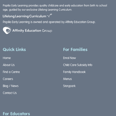
Papilio Early Learning provides quality childcare and early education from birth to school
age, guided by our exclusive Lifelong Learning Curriculum.
Papilio Early Learning is owned and operated by Affinity Education Group.
Quick Links
For Families
Home
Enrol Now
About Us
Child Care Subsidy Info
Find a Centre
Family Handbook
Careers
Menus
Blog / News
Storypark
Contact Us
For Educators