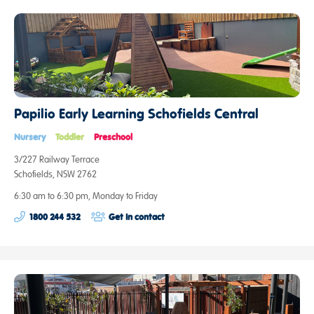
Papilio Early Learning Schofields Central
Nursery
Toddler
Preschool
3/227 Railway Terrace
Schofields, NSW 2762
6:30 am to 6:30 pm, Monday to Friday
1800 244 532
Get in contact