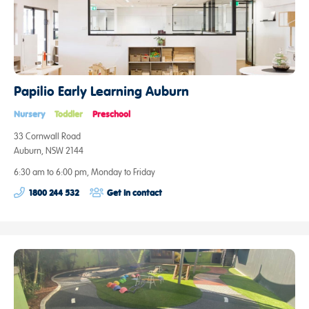
Papilio Early Learning Auburn
Nursery
Toddler
Preschool
33 Cornwall Road
Auburn, NSW 2144
6:30 am to 6:00 pm, Monday to Friday
1800 244 532
Get in contact