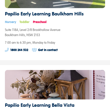
Papilio Early Learning Baulkham Hills
Nursery
Toddler
Preschool
Suite 118A, Level 2/8 Brookhollow Avenue
Baulkham Hills, NSW 2153
7:00 am to 6:30 pm, Monday to Friday
1800 244 532
Get in contact
Papilio Early Learning Bella Vista