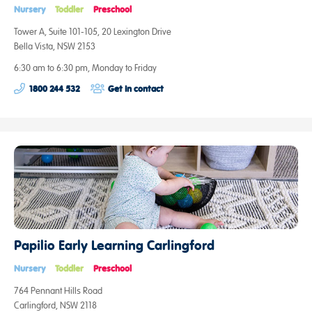
Nursery
Toddler
Preschool
Tower A, Suite 101-105, 20 Lexington Drive
Bella Vista, NSW 2153
6:30 am to 6:30 pm, Monday to Friday
1800 244 532
Get in contact
Papilio Early Learning Carlingford
Nursery
Toddler
Preschool
764 Pennant Hills Road
Carlingford, NSW 2118