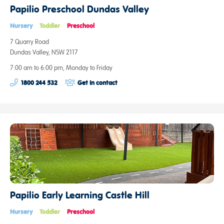
Papilio Preschool Dundas Valley
Nursery
Toddler
Preschool
7 Quarry Road
Dundas Valley, NSW 2117
7:00 am to 6:00 pm, Monday to Friday
1800 244 532
Get in contact
Papilio Early Learning Castle Hill
Nursery
Toddler
Preschool