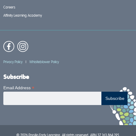
Careers
Affinity Learning Academy
Privacy Policy
|
Whistleblower Policy
Subscribe
*
Email Address
© 2026 Papilio Early Learning. All rights reserved. ABN 37 163 864 195.