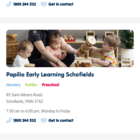
1800 244 532
Get in contact
Papilio Early Learning Schofields
Nursery
Toddler
Preschool
85 Saint Albans Road
Schofields, NSW 2762
7:00 am to 6:00 pm, Monday to Friday
1800 244 532
Get in contact