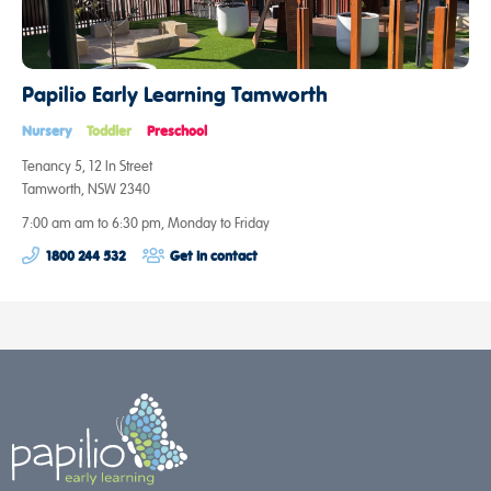
Papilio Early Learning Tamworth
Nursery
Toddler
Preschool
Tenancy 5, 12 In Street
Tamworth, NSW 2340
7:00 am am to 6:30 pm, Monday to Friday
1800 244 532
Get in contact