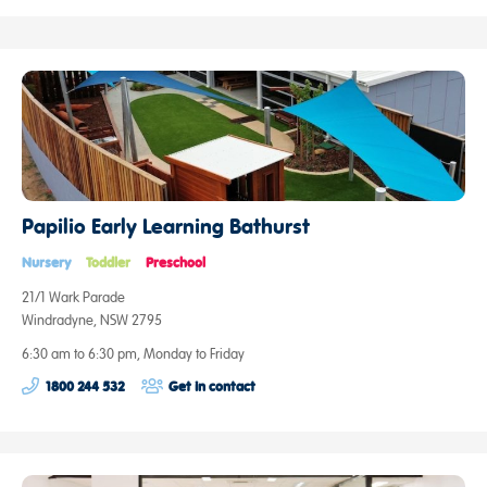
Papilio Early Learning Bathurst
Nursery
Toddler
Preschool
21/1 Wark Parade
Windradyne, NSW 2795
6:30 am to 6:30 pm, Monday to Friday
1800 244 532
Get in contact