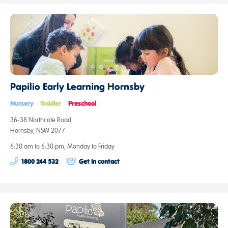
Papilio Early Learning Hornsby
Nursery
Toddler
Preschool
36-38 Northcote Road
Hornsby, NSW 2077
6:30 am to 6:30 pm, Monday to Friday
1800 244 532
Get in contact