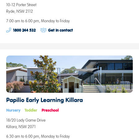
10-12 Porter Street
Ryde, NSW 2112
7:00 am to 6:00 pm, Monday to Friday
1800 244 532
Get in contact
Papilio Early Learning Killara
Nursery
Toddler
Preschool
18/20 Lady Game Drive
Killara, NSW 2071
6:30 am to 6:00 pm, Monday to Friday