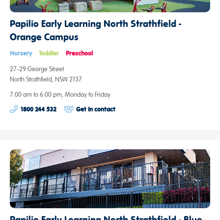
Papilio Early Learning North Strathfield -
Orange Campus
Nursery
Toddler
Preschool
27-29 George Street
North Strathfield, NSW 2137
7:00 am to 6:00 pm, Monday to Friday
1800 244 532
Get in contact
Papilio Early Learning North Strathfield - Blue