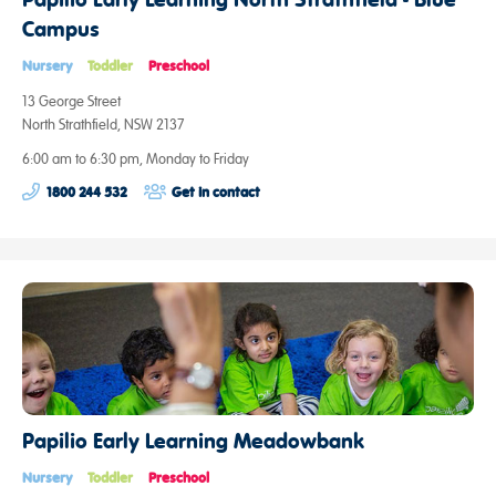
Campus
Nursery
Toddler
Preschool
13 George Street
North Strathfield, NSW 2137
6:00 am to 6:30 pm, Monday to Friday
1800 244 532
Get in contact
Papilio Early Learning Meadowbank
Nursery
Toddler
Preschool