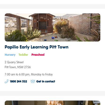
Papilio Early Learning Pitt Town
Nursery
Toddler
Preschool
2 Quarry Street
Pitt Town, NSW 2756
7:00 am to 6:00 pm, Monday to Friday
1800 244 532
Get in contact