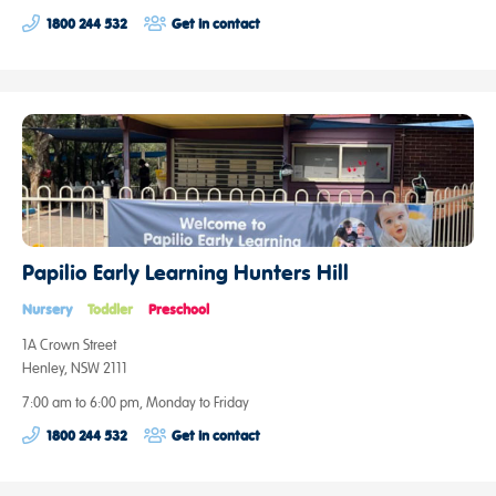
1800 244 532
Get in contact
Papilio Early Learning Hunters Hill
Nursery
Toddler
Preschool
1A Crown Street
Henley, NSW 2111
7:00 am to 6:00 pm, Monday to Friday
1800 244 532
Get in contact