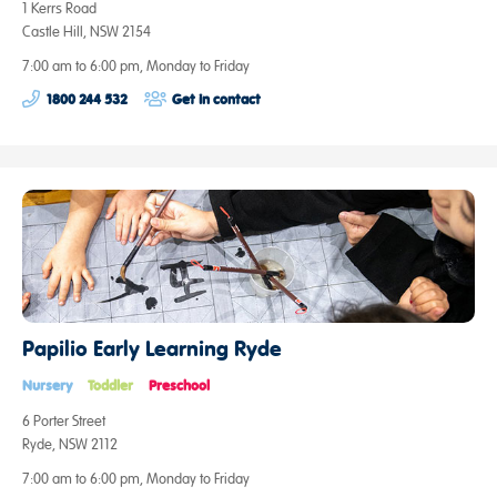
1 Kerrs Road
Castle Hill, NSW 2154
7:00 am to 6:00 pm, Monday to Friday
1800 244 532
Get in contact
Papilio Early Learning Ryde
Nursery
Toddler
Preschool
6 Porter Street
Ryde, NSW 2112
7:00 am to 6:00 pm, Monday to Friday