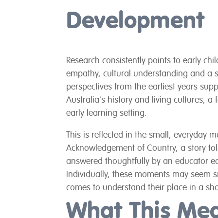
Development
Research consistently points to early chil
empathy, cultural understanding and a s
perspectives from the earliest years supp
Australia's history and living cultures, 
early learning setting.
This is reflected in the small, everyday 
Acknowledgement of Country, a story told
answered thoughtfully by an educator eq
Individually, these moments may seem sma
comes to understand their place in a sh
What This Me