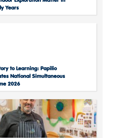
ly Years
ory to Learning: Papilio
ates National Simultaneous
ime 2026