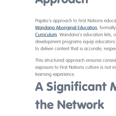
Papilio's approach to First Nations educ
Wandana Aboriginal Education
, formall
Curriculum
. Wandana's education kits, 
development programs equip educators w
to deliver content that is accurate, resp
This structured approach ensures consist
exposure to First Nations culture is not i
learning experience.
A Significant 
the Network