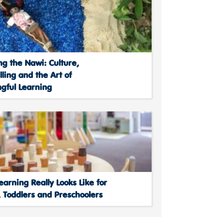
ng the Nawi: Culture,
lling and the Art of
gful Learning
arning Really Looks Like for
 Toddlers and Preschoolers