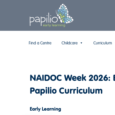
Find a Centre
Childcare
Curriculum
Skip to content
NAIDOC Week 2026: Em
Papilio Curriculum
Early Learning