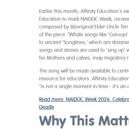
Earlier this month, Affinity Education's
Education to mark NAIDOC Week, receivin
composed by Aboriginal Elder Uncle Tim 
of the piece: “Whale songs like ‘Garuuja’ 
to ancient ‘Songlines,’ which are dreami
songs and stories are used to ‘sing up’ 
for Mothers and calves, map migratory 
The song will be made available to centre
resource for educators. Affinity Educatio
“is not a single moment in time - it's an
Read more: NAIDOC Week 2026: Celebrat
Deadly
Why This Matte