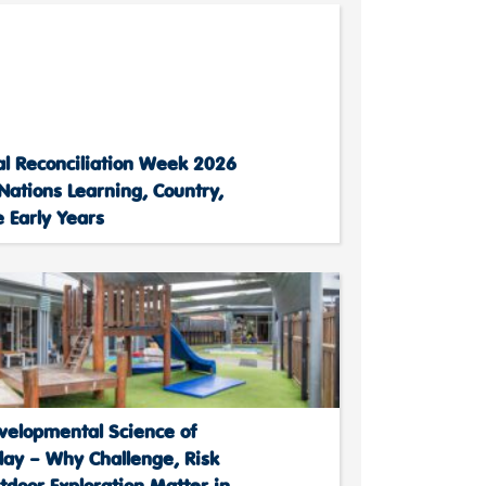
al Reconciliation Week 2026
 Nations Learning, Country,
 Early Years
velopmental Science of
lay – Why Challenge, Risk
door Exploration Matter in