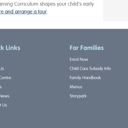
rning Curriculum shapes your child's early
tre and arrange a tour
.
k Links
For Families
Enrol Now
Us
Child Care Subsidy Info
 Centre
Family Handbook
s
Menus
 News
Storypark
t Us