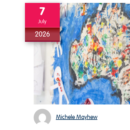
7
July
2026
Michele Mayhew