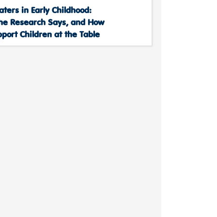
aters in Early Childhood:
he Research Says, and How
port Children at the Table