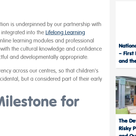
ation is underpinned by our partnership with
y integrated into the
Lifelong Learning
online learning modules and professional
Nation
ith the cultural knowledge and confidence
– First
ectful and developmentally appropriate.
and the
ency across our centres, so that children's
ncidental, but a considered part of their early
Milestone for
The De
Risky P
and Out