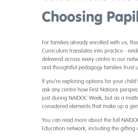
Choosing Papil
For families already enrolled with us, th
Curriculum translates into practice - evi
delivered across every centre in our netw
and thoughtful pedagogy families trust u
If you're exploring options for your chil
ask any centre how First Nations perspec
just during NAIDOC Week, but as a matter
considered elements that make up a gen
You can read more about the full NAIDOC
Education network, including the gifting