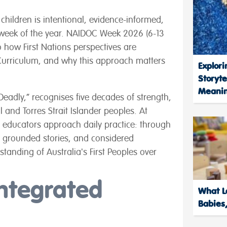
children is intentional, evidence-informed,
e week of the year. NAIDOC Week 2026 (6-13
to how First Nations perspectives are
Curriculum, and why this approach matters
Explori
Storyte
Meanin
Deadly,” recognises five decades of strength,
 and Torres Strait Islander peoples. At
ay educators approach daily practice: through
 grounded stories, and considered
standing of Australia's First Peoples over
Integrated
What Le
Babies,