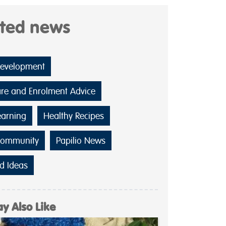
ated news
Development
are and Enrolment Advice
earning
Healthy Recipes
Community
Papilio News
d Ideas
y Also Like