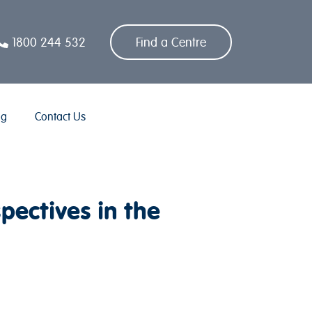
1800 244 532
Find a Centre
og
Contact Us
ectives in the