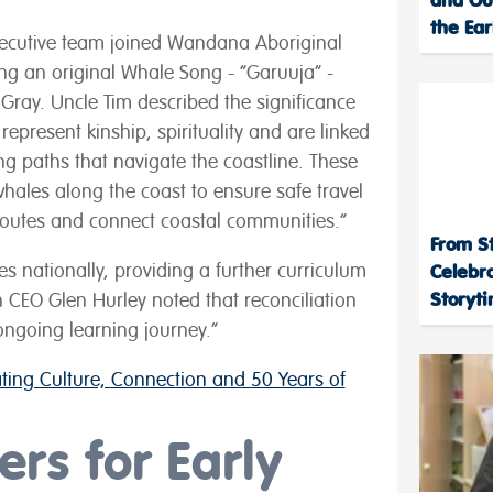
the Ear
 executive team joined Wandana Aboriginal
g an original Whale Song - “Garuuja” -
Gray. Uncle Tim described the significance
represent kinship, spirituality and are linked
ng paths that navigate the coastline. These
whales along the coast to ensure safe travel
routes and connect coastal communities.”
From St
s nationally, providing a further curriculum
Celebr
Storyt
n CEO Glen Hurley noted that reconciliation
 ongoing learning journey.”
ing Culture, Connection and 50 Years of
rs for Early