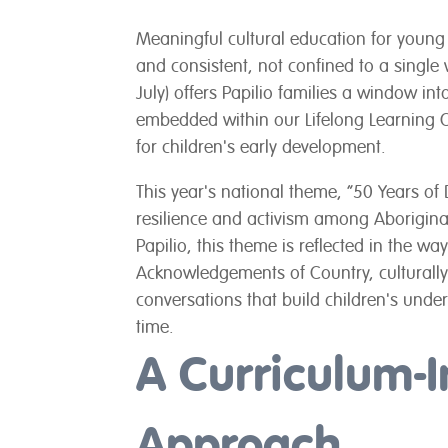
Meaningful cultural education for young 
and consistent, not confined to a singl
July) offers Papilio families a window in
embedded within our Lifelong Learning 
for children's early development.
This year's national theme, “50 Years of 
resilience and activism among Aboriginal
Papilio, this theme is reflected in the w
Acknowledgements of Country, culturally
conversations that build children's under
time.
A Curriculum-
Approach