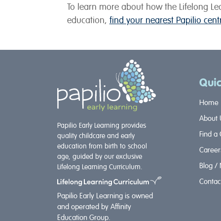
To learn more about how the Lifelong Lea
education,
find your nearest Papilio cen
Quic
Home
About 
Papilio Early Learning provides
Find a
quality childcare and early
education from birth to school
Career
age, guided by our exclusive
Blog /
Lifelong Learning Curriculum.
Contac
Papilio Early Learning is owned
and operated by Affinity
Education Group.