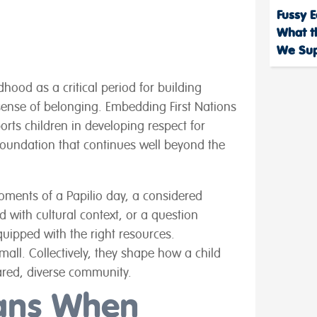
Fussy E
What t
We Sup
dhood as a critical period for building
ense of belonging. Embedding First Nations
orts children in developing respect for
a foundation that continues well beyond the
moments of a Papilio day, a considered
 with cultural context, or a question
uipped with the right resources.
ll. Collectively, they shape how a child
ared, diverse community.
ans When