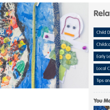
Rel
Child 
Childc
Early L
Local 
Tips an
You Ma