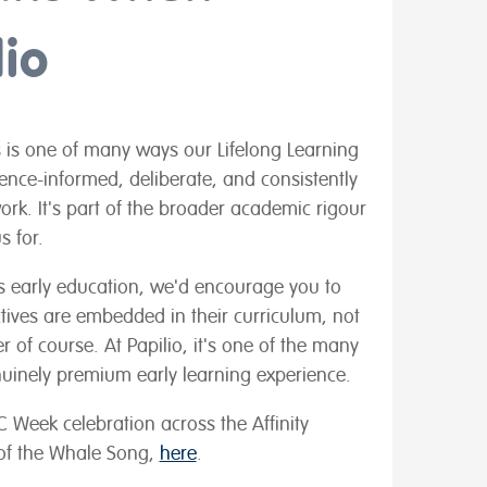
io
is is one of many ways our Lifelong Learning
dence-informed, deliberate, and consistently
ork. It's part of the broader academic rigour
s for.
d's early education, we'd encourage you to
tives are embedded in their curriculum, not
 of course. At Papilio, it's one of the many
uinely premium early learning experience.
 Week celebration across the Affinity
 of the Whale Song,
here
.