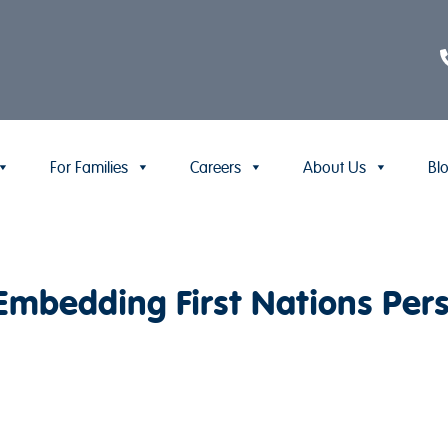
For Families
Careers
About Us
Bl
bedding First Nations Persp