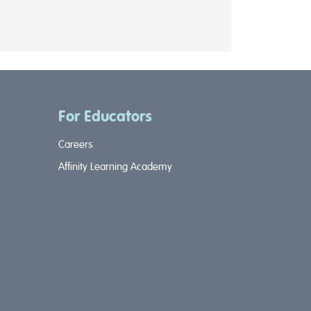
For Educators
Careers
Affinity Learning Academy